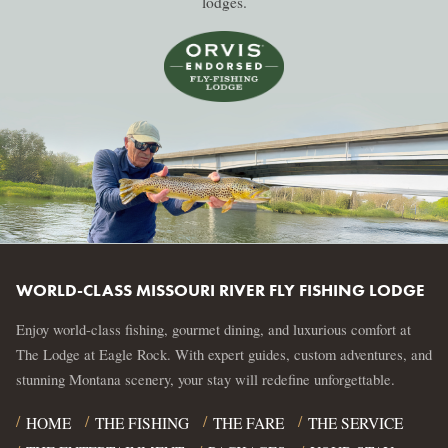
lodges.
WORLD-CLASS MISSOURI RIVER FLY FISHING LODGE
Enjoy world-class fishing, gourmet dining, and luxurious comfort at
The Lodge at Eagle Rock. With expert guides, custom adventures, and
stunning Montana scenery, your stay will redefine unforgettable.
HOME
THE FISHING
THE FARE
THE SERVICE