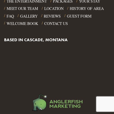
THE ENTERTAINMENT
PACKAGES
YOUR STAY
MEET OUR TEAM
LOCATION
HISTORY OF AREA
FAQ
GALLERY
REVIEWS
GUEST FORM
WELCOME BOOK
CONTACT US
BASED IN CASCADE, MONTANA