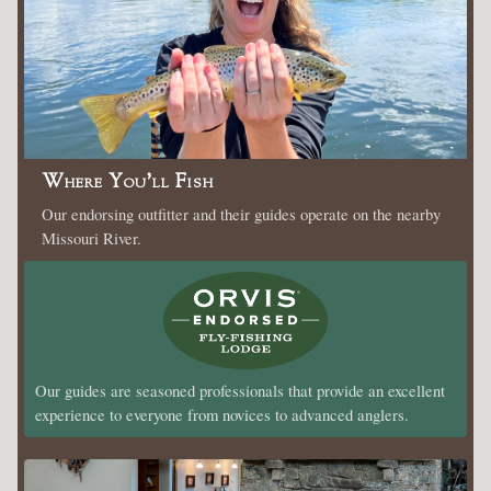
Where You’ll Fish
Our endorsing outfitter and their guides operate on the nearby
Missouri River.
Our guides are seasoned professionals that provide an excellent
experience to everyone from novices to advanced anglers.